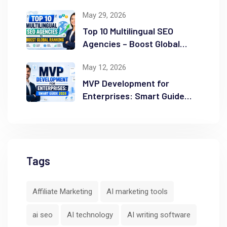
Success
May 29, 2026
Top 10 Multilingual SEO
Agencies – Boost Global
Ranking
May 12, 2026
MVP Development for
Enterprises: Smart Guide
2026
Tags
Affiliate Marketing
AI marketing tools
ai seo
AI technology
AI writing software