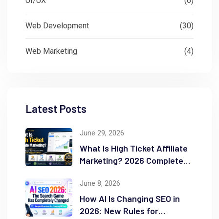
UI/UX
(6)
Web Development
(30)
Web Marketing
(4)
Latest Posts
June 29, 2026
What Is High Ticket Affiliate
Marketing? 2026 Complete
Guide
June 8, 2026
How AI Is Changing SEO in
2026: New Rules for