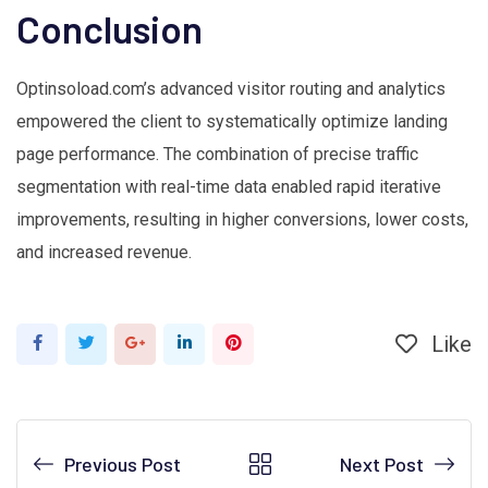
Conclusion
Optinsoload.com’s advanced visitor routing and analytics
empowered the client to systematically optimize landing
page performance. The combination of precise traffic
segmentation with real-time data enabled rapid iterative
improvements, resulting in higher conversions, lower costs,
and increased revenue.
Like
Google+
LinkedIn
Pinterest
Previous Post
Next Post