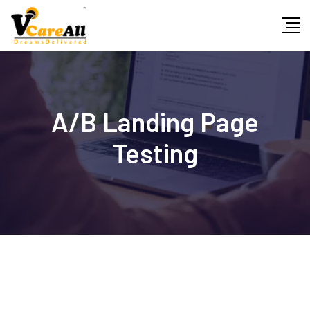
Skip
to
content
A/B Landing Page
Testing