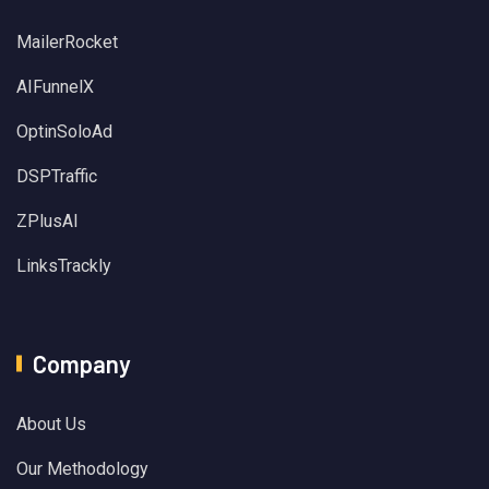
MailerRocket
AIFunnelX
OptinSoloAd
DSPTraffic
ZPlusAI
LinksTrackly
Company
About Us
Our Methodology