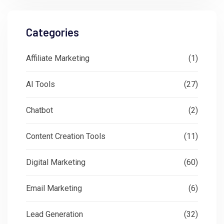
Categories
Affiliate Marketing
(1)
AI Tools
(27)
Chatbot
(2)
Content Creation Tools
(11)
Digital Marketing
(60)
Email Marketing
(6)
Lead Generation
(32)