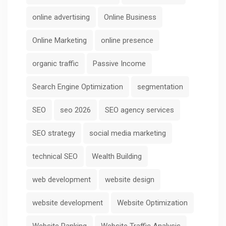
online advertising
Online Business
Online Marketing
online presence
organic traffic
Passive Income
Search Engine Optimization
segmentation
SEO
seo 2026
SEO agency services
SEO strategy
social media marketing
technical SEO
Wealth Building
web development
website design
website development
Website Optimization
Website Ranking
Website Traffic Analysis