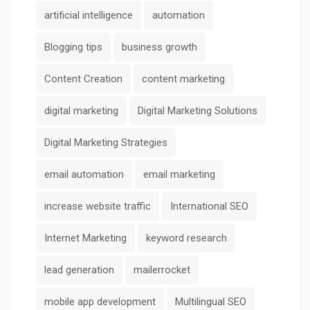
artificial intelligence
automation
Blogging tips
business growth
Content Creation
content marketing
digital marketing
Digital Marketing Solutions
Digital Marketing Strategies
email automation
email marketing
increase website traffic
International SEO
Internet Marketing
keyword research
lead generation
mailerrocket
mobile app development
Multilingual SEO