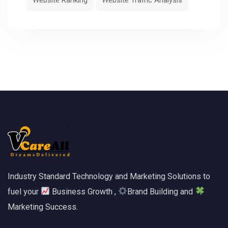
Industry Standard Technology and Marketing Solutions to
fuel your
Business Growth ,
Brand Building and
Marketing Success.