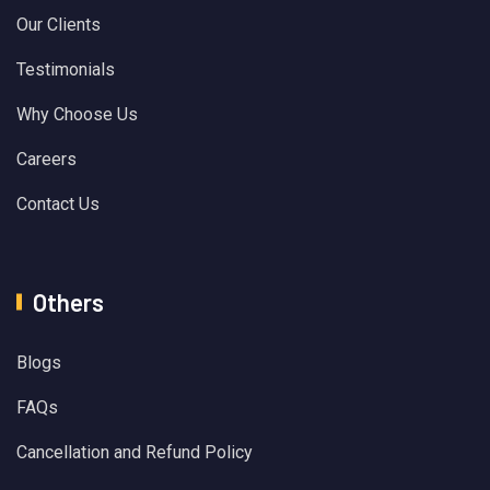
Our Clients
Testimonials
Why Choose Us
Careers
Contact Us
Others
Blogs
FAQs
Cancellation and Refund Policy