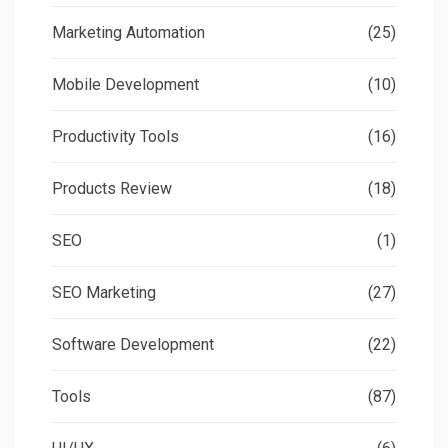
Marketing Automation
(25)
Mobile Development
(10)
Productivity Tools
(16)
Products Review
(18)
SEO
(1)
SEO Marketing
(27)
Software Development
(22)
Tools
(87)