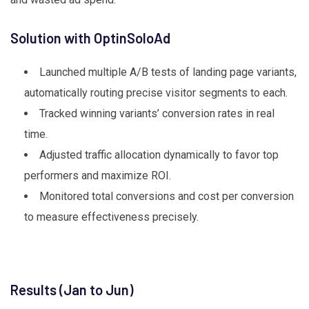
Solution with OptinSoloAd
Launched multiple A/B tests of landing page variants,
automatically routing precise visitor segments to each.
Tracked winning variants’ conversion rates in real
time.
Adjusted traffic allocation dynamically to favor top
performers and maximize ROI.
Monitored total conversions and cost per conversion
to measure effectiveness precisely.
Results (Jan to Jun)