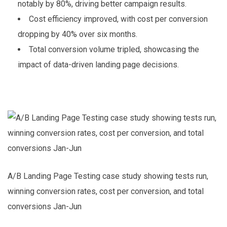
notably by 80%, driving better campaign results.
Cost efficiency improved, with cost per conversion
dropping by 40% over six months.
Total conversion volume tripled, showcasing the
impact of data-driven landing page decisions.
A/B Landing Page Testing case study showing tests run,
winning conversion rates, cost per conversion, and total
conversions Jan-Jun