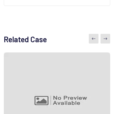
Related Case