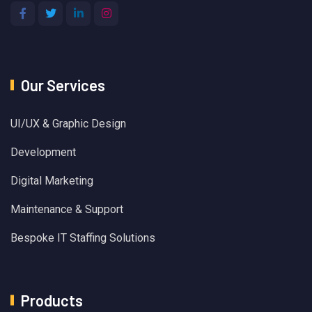
Our Services
UI/UX & Graphic Design
Development
Digital Marketing
Maintenance & Support
Bespoke IT Staffing Solutions
Products