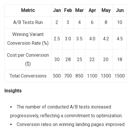
Metric
Jan
Feb
Mar
Apr
May
Jun
A/B Tests Run
2
3
4
6
8
10
Winning Variant
2.5
3.0
3.5
4.0
4.2
4.5
Conversion Rate (%)
Cost per Conversion
30
28
25
22
20
18
($)
Total Conversions
500
700
850
1100
1300
1500
Insights
The number of conducted A/B tests increased
progressively, reflecting a commitment to optimization.
Conversion rates on winning landing pages improved