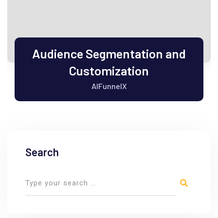
Audience Segmentation and
Customization
AIFunnelX
Search