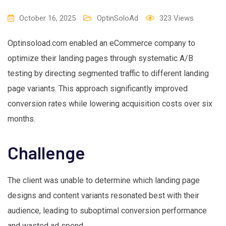
October 16, 2025
OptinSoloAd
323
Views
Optinsoload.com enabled an eCommerce company to
optimize their landing pages through systematic A/B
testing by directing segmented traffic to different landing
page variants. This approach significantly improved
conversion rates while lowering acquisition costs over six
months.
Challenge
The client was unable to determine which landing page
designs and content variants resonated best with their
audience, leading to suboptimal conversion performance
and wasted ad spend.