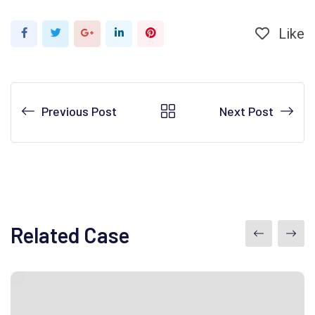
Like
Google+
LinkedIn
Pinterest
Previous Post
Next Post
Related Case