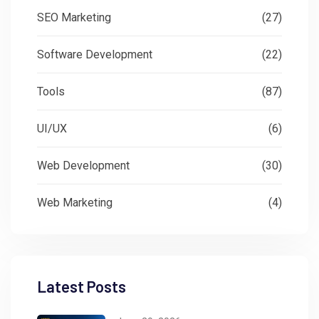
SEO Marketing
(27)
Software Development
(22)
Tools
(87)
UI/UX
(6)
Web Development
(30)
Web Marketing
(4)
Latest Posts