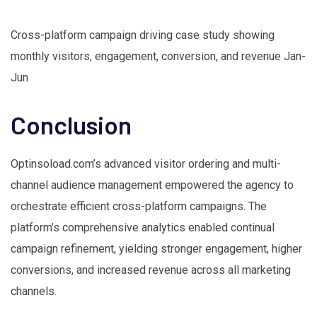
Cross-platform campaign driving case study showing
monthly visitors, engagement, conversion, and revenue Jan-
Jun
Conclusion
Optinsoload.com’s advanced visitor ordering and multi-
channel audience management empowered the agency to
orchestrate efficient cross-platform campaigns. The
platform’s comprehensive analytics enabled continual
campaign refinement, yielding stronger engagement, higher
conversions, and increased revenue across all marketing
channels.