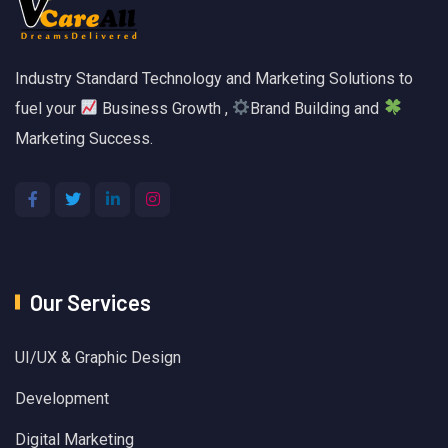
Industry Standard Technology and Marketing Solutions to
fuel your
Business Growth ,
Brand Building and
Marketing Success.
Our Services
UI/UX & Graphic Design
Development
Digital Marketing