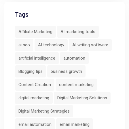
Tags
Affiliate Marketing
AI marketing tools
ai seo
AI technology
AI writing software
artificial intelligence
automation
Blogging tips
business growth
Content Creation
content marketing
digital marketing
Digital Marketing Solutions
Digital Marketing Strategies
email automation
email marketing