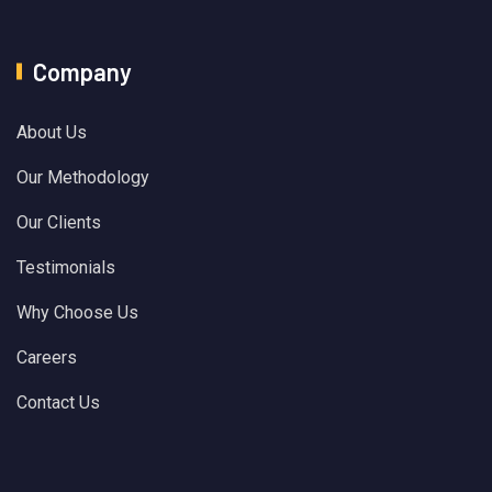
Company
About Us
Our Methodology
Our Clients
Testimonials
Why Choose Us
Careers
Contact Us