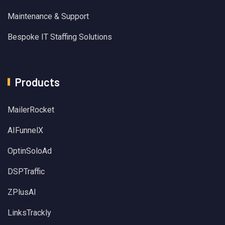
Maintenance & Support
Bespoke IT Staffing Solutions
Products
MailerRocket
AIFunnelX
OptinSoloAd
DSPTraffic
ZPlusAI
LinksTrackly