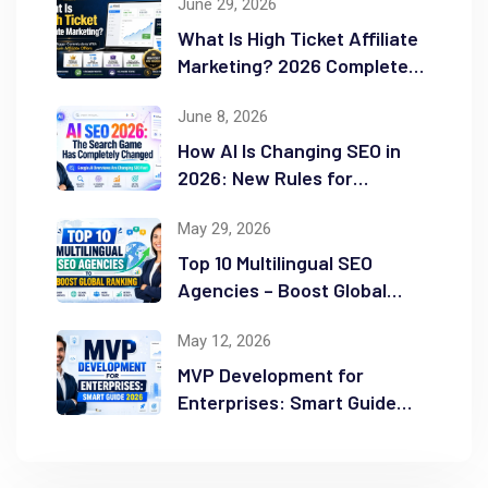
June 29, 2026
What Is High Ticket Affiliate
Marketing? 2026 Complete
Guide
June 8, 2026
How AI Is Changing SEO in
2026: New Rules for
Success
May 29, 2026
Top 10 Multilingual SEO
Agencies – Boost Global
Ranking
May 12, 2026
MVP Development for
Enterprises: Smart Guide
2026