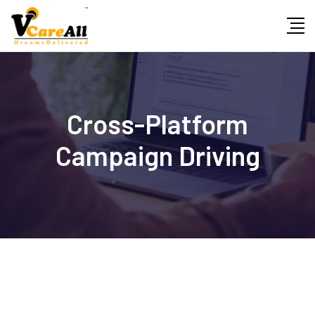
Skip
to
content
Cross-Platform
Campaign Driving