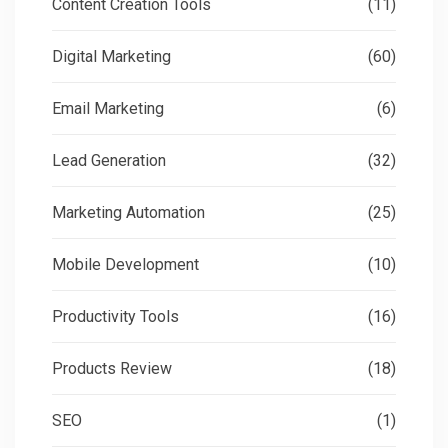
Content Creation Tools
(11)
Digital Marketing
(60)
Email Marketing
(6)
Lead Generation
(32)
Marketing Automation
(25)
Mobile Development
(10)
Productivity Tools
(16)
Products Review
(18)
SEO
(1)