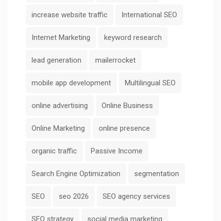
increase website traffic
International SEO
Internet Marketing
keyword research
lead generation
mailerrocket
mobile app development
Multilingual SEO
online advertising
Online Business
Online Marketing
online presence
organic traffic
Passive Income
Search Engine Optimization
segmentation
SEO
seo 2026
SEO agency services
SEO strategy
social media marketing