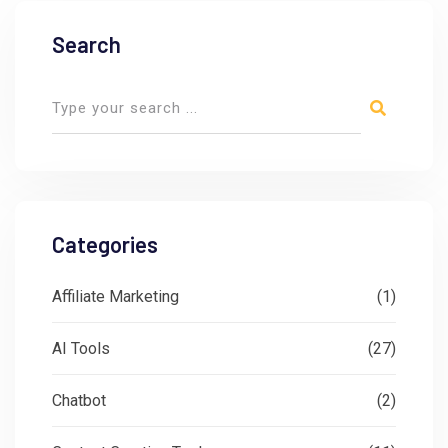
Search
Categories
Affiliate Marketing
(1)
AI Tools
(27)
Chatbot
(2)