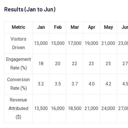
Results (Jan to Jun)
Metric
Jan
Feb
Mar
Apr
May
Ju
Visitors
13,000
15,000
17,000
19,000
21,000
23,0
Driven
Engagement
18
20
22
23
25
27
Rate (%)
Conversion
3.2
3.5
3.7
4.0
4.2
4.
Rate (%)
Revenue
Attributed
13,500
16,000
18,500
21,000
24,000
27,0
($)