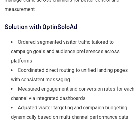
measurement.
Solution with OptinSoloAd
Ordered segmented visitor traffic tailored to
campaign goals and audience preferences across
platforms
Coordinated direct routing to unified landing pages
with consistent messaging
Measured engagement and conversion rates for each
channel via integrated dashboards
Adjusted visitor targeting and campaign budgeting
dynamically based on multi-channel performance data