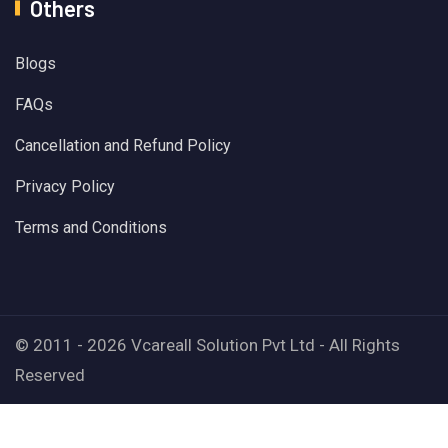
Others
Blogs
FAQs
Cancellation and Refund Policy
Privacy Policy
Terms and Conditions
© 2011 - 2026 Vcareall Solution Pvt Ltd - All Rights
Reserved