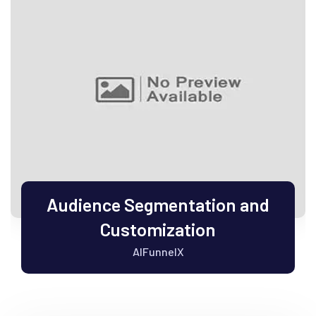
Audience Segmentation and
Customization
AIFunnelX