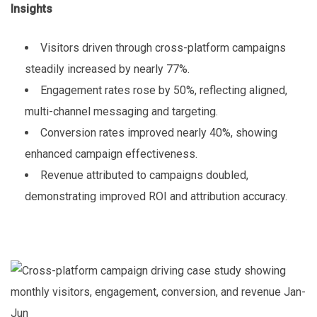
Insights
Visitors driven through cross-platform campaigns
steadily increased by nearly 77%.
Engagement rates rose by 50%, reflecting aligned,
multi-channel messaging and targeting.
Conversion rates improved nearly 40%, showing
enhanced campaign effectiveness.
Revenue attributed to campaigns doubled,
demonstrating improved ROI and attribution accuracy.