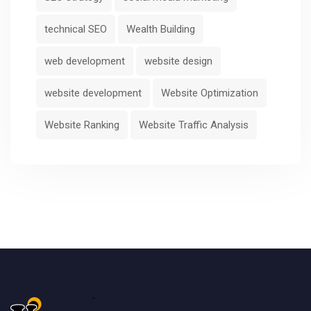
technical SEO
Wealth Building
web development
website design
website development
Website Optimization
Website Ranking
Website Traffic Analysis