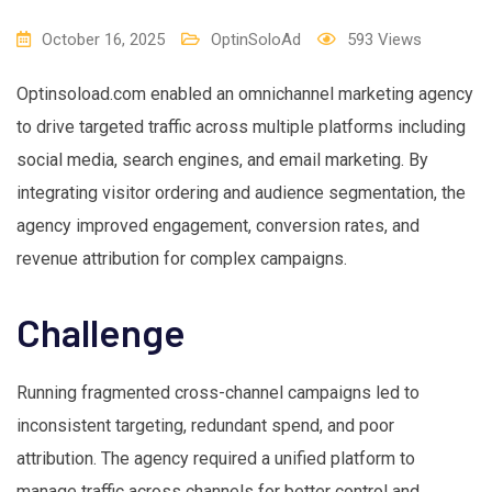
October 16, 2025
OptinSoloAd
593
Views
Optinsoload.com enabled an omnichannel marketing agency
to drive targeted traffic across multiple platforms including
social media, search engines, and email marketing. By
integrating visitor ordering and audience segmentation, the
agency improved engagement, conversion rates, and
revenue attribution for complex campaigns.
Challenge
Running fragmented cross-channel campaigns led to
inconsistent targeting, redundant spend, and poor
attribution. The agency required a unified platform to
manage traffic across channels for better control and