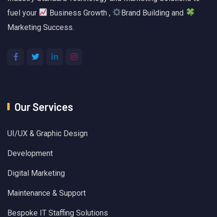
fuel your
Business Growth ,
Brand Building and
Marketing Success.
Our Services
UI/UX & Graphic Design
Development
Digital Marketing
Maintenance & Support
Bespoke IT Staffing Solutions