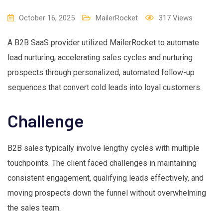
October 16, 2025
MailerRocket
317
Views
A B2B SaaS provider utilized MailerRocket to automate
lead nurturing, accelerating sales cycles and nurturing
prospects through personalized, automated follow-up
sequences that convert cold leads into loyal customers.
Challenge
B2B sales typically involve lengthy cycles with multiple
touchpoints. The client faced challenges in maintaining
consistent engagement, qualifying leads effectively, and
moving prospects down the funnel without overwhelming
the sales team.