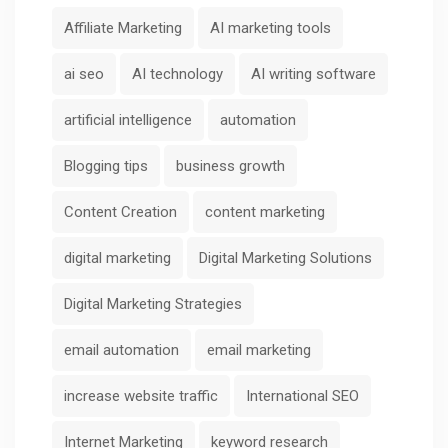
Affiliate Marketing
AI marketing tools
ai seo
AI technology
AI writing software
artificial intelligence
automation
Blogging tips
business growth
Content Creation
content marketing
digital marketing
Digital Marketing Solutions
Digital Marketing Strategies
email automation
email marketing
increase website traffic
International SEO
Internet Marketing
keyword research