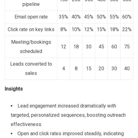
pipeline
Email open rate
35%
40%
45%
50%
55%
60%
Click rate on key links
8%
10%
12%
15%
18%
22%
Meeting/bookings
12
18
30
45
60
75
scheduled
Leads converted to
4
8
15
20
30
40
sales
Insights
Lead engagement increased dramatically with
targeted, personalized sequences, boosting outreach
effectiveness.
Open and click rates improved steadily, indicating