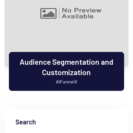
Audience Segmentation and
Customization
AIFunnelX
Search