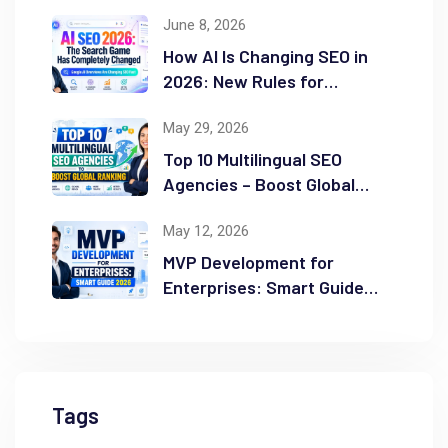
Guide
June 8, 2026
How AI Is Changing SEO in
2026: New Rules for
Success
May 29, 2026
Top 10 Multilingual SEO
Agencies – Boost Global
Ranking
May 12, 2026
MVP Development for
Enterprises: Smart Guide
2026
Tags