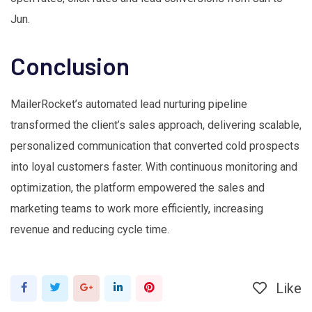
Jun.
Conclusion
MailerRocket’s automated lead nurturing pipeline
transformed the client’s sales approach, delivering scalable,
personalized communication that converted cold prospects
into loyal customers faster. With continuous monitoring and
optimization, the platform empowered the sales and
marketing teams to work more efficiently, increasing
revenue and reducing cycle time.
Like
Google+
LinkedIn
Pinterest