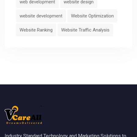
web development
website design
website development
Website Optimization
Website Ranking
Website Traffic Analysis
Industry Standard Technology and Marketing Solutions to