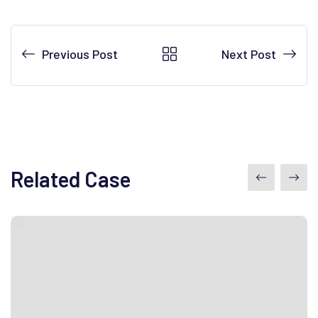
Previous Post
Next Post
Related Case