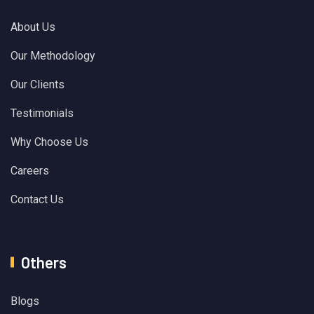
About Us
Our Methodology
Our Clients
Testimonials
Why Choose Us
Careers
Contact Us
Others
Blogs