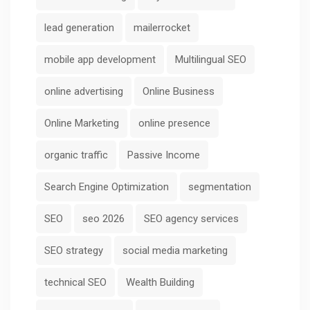
lead generation
mailerrocket
mobile app development
Multilingual SEO
online advertising
Online Business
Online Marketing
online presence
organic traffic
Passive Income
Search Engine Optimization
segmentation
SEO
seo 2026
SEO agency services
SEO strategy
social media marketing
technical SEO
Wealth Building