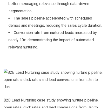
better messaging relevance through data-driven
segmentation.
The sales pipeline accelerated with scheduled
demos and meetings, reducing the sales cycle duration.
Conversion rate from nurtured leads increased by
nearly 10x, demonstrating the impact of automated,
relevant nurturing.
B2B Lead Nurturing case study showing nurture pipeline,
open rates, click rates and lead conversions from Jan to