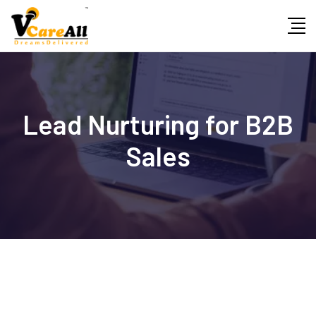
Skip
to
content
Lead Nurturing for B2B
Sales