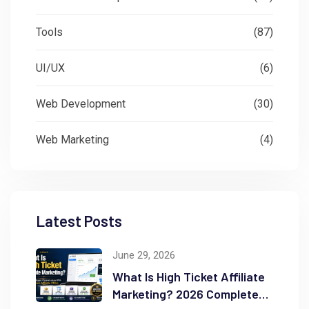
Tools
(87)
UI/UX
(6)
Web Development
(30)
Web Marketing
(4)
Latest Posts
June 29, 2026
What Is High Ticket Affiliate
Marketing? 2026 Complete