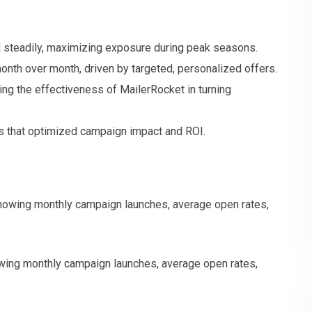
steadily, maximizing exposure during peak seasons.
onth over month, driven by targeted, personalized offers.
g the effectiveness of MailerRocket in turning
s that optimized campaign impact and ROI.
ing monthly campaign launches, average open rates,