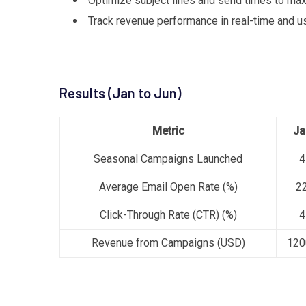
Optimize subject lines and send times to max
Track revenue performance in real-time and u
Results (Jan to Jun)
Metric
Ja
Seasonal Campaigns Launched
4
Average Email Open Rate (%)
2
Click-Through Rate (CTR) (%)
4
Revenue from Campaigns (USD)
120