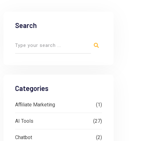
Search
Categories
Affiliate Marketing
(1)
AI Tools
(27)
Chatbot
(2)