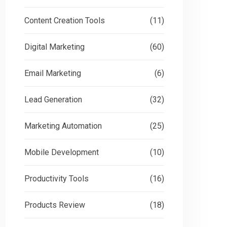
Content Creation Tools
(11)
Digital Marketing
(60)
Email Marketing
(6)
Lead Generation
(32)
Marketing Automation
(25)
Mobile Development
(10)
Productivity Tools
(16)
Products Review
(18)