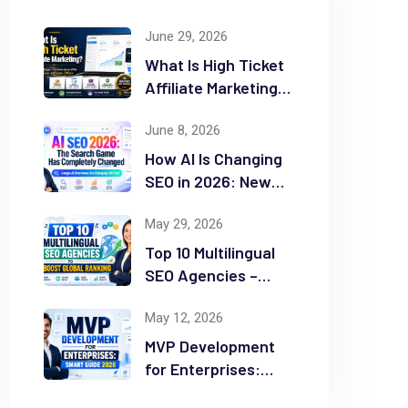
June 29, 2026
What Is High Ticket
Affiliate Marketing?
2026 Complete
June 8, 2026
Guide
How AI Is Changing
SEO in 2026: New
Rules for Success
May 29, 2026
Top 10 Multilingual
SEO Agencies –
Boost Global
May 12, 2026
Ranking
MVP Development
for Enterprises:
Smart Guide 2026