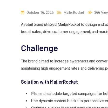
October 16, 2025
MailerRocket
366
Vie
A retail brand utilized MailerRocket to design and
boost sales, drive customer engagement, and maxim
Challenge
The brand aimed to increase awareness and convers
maintaining high engagement rates and delivering p
Solution with MailerRocket
Plan and schedule targeted campaigns for hol
Use dynamic content blocks to personalize e