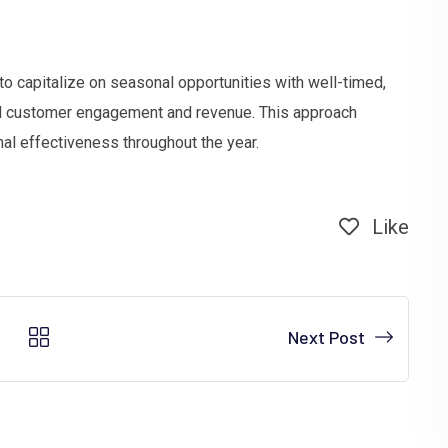
to capitalize on seasonal opportunities with well-timed,
ed customer engagement and revenue. This approach
al effectiveness throughout the year.
Like
Next Post