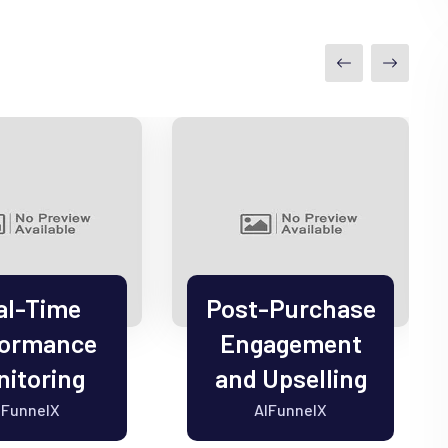
al-Time
Post-Purchase
formance
Engagement
itoring
and Upselling
IFunnelX
AIFunnelX