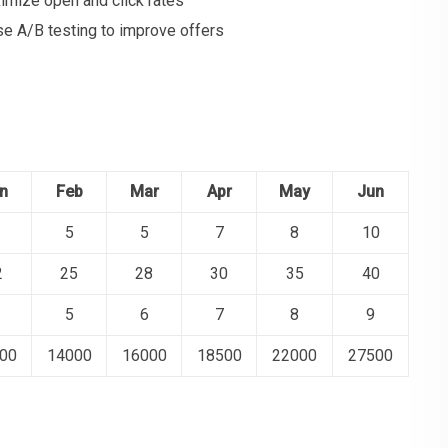
imize open and click rates
se A/B testing to improve offers
n
Feb
Mar
Apr
May
Jun
5
5
7
8
10
2
25
28
30
35
40
5
6
7
8
9
00
14000
16000
18500
22000
27500