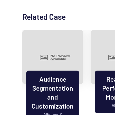
Related Case
el
Audience
Re
Segmentation
Per
on
and
Mon
Customization
A
AIFunnelX