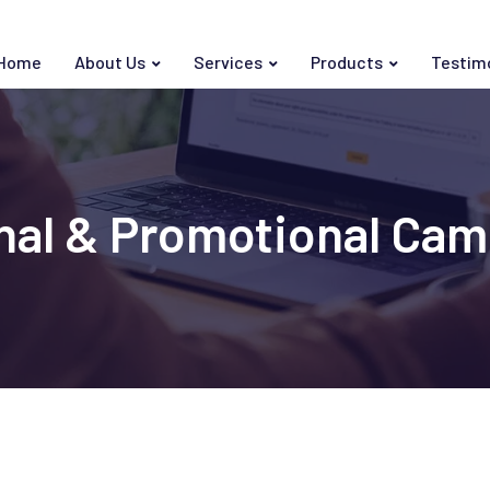
Home
About Us
Services
Products
Testim
nal & Promotional Cam