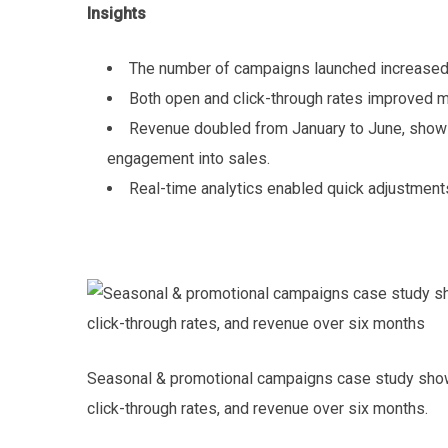
Insights
The number of campaigns launched increased 
Both open and click-through rates improved m
Revenue doubled from January to June, showin
engagement into sales.
Real-time analytics enabled quick adjustment
Seasonal & promotional campaigns case study show
click-through rates, and revenue over six months.