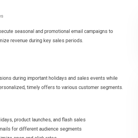
ws
 execute seasonal and promotional email campaigns to
ize revenue during key sales periods.
ions during important holidays and sales events while
ersonalized, timely offers to various customer segments.
idays, product launches, and flash sales
mails for different audience segments