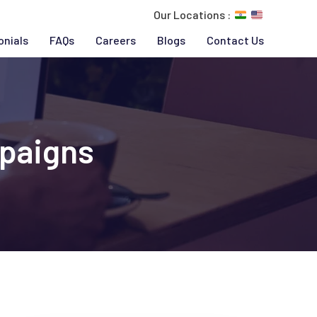
Our Locations :
onials
FAQs
Careers
Blogs
Contact Us
paigns