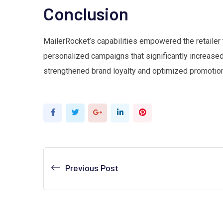
Conclusion
MailerRocket’s capabilities empowered the retailer 
personalized campaigns that significantly increas
strengthened brand loyalty and optimized promotion
Google+
LinkedIn
Pinterest
Previous Post