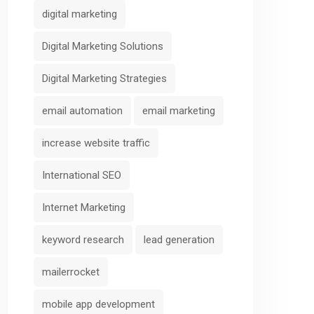
digital marketing
Digital Marketing Solutions
Digital Marketing Strategies
email automation
email marketing
increase website traffic
International SEO
Internet Marketing
keyword research
lead generation
mailerrocket
mobile app development