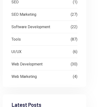
SEO
(1)
SEO Marketing
(27)
Software Development
(22)
Tools
(87)
UI/UX
(6)
Web Development
(30)
Web Marketing
(4)
Latest Posts