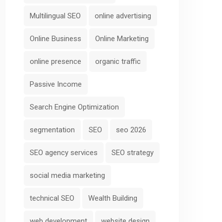
Multilingual SEO
online advertising
Online Business
Online Marketing
online presence
organic traffic
Passive Income
Search Engine Optimization
segmentation
SEO
seo 2026
SEO agency services
SEO strategy
social media marketing
technical SEO
Wealth Building
web development
website design