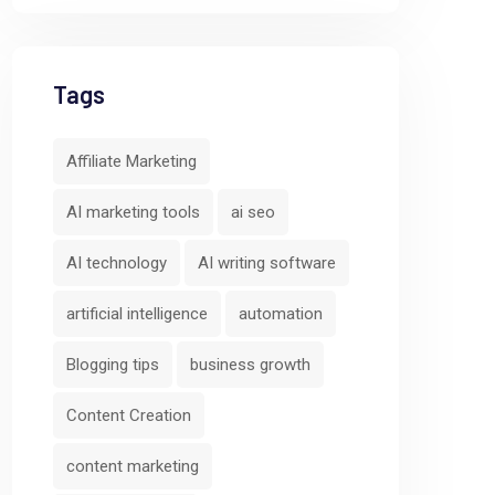
Tags
Affiliate Marketing
AI marketing tools
ai seo
AI technology
AI writing software
artificial intelligence
automation
Predictive
Cross-Channe
Blogging tips
business growth
Analytics and
Campaign
Behavior
Orchestratio
Content Creation
Scoring
AIFunnelX
content marketing
AIFunnelX