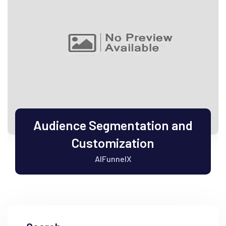
Audience Segmentation and
Customization
AIFunnelX