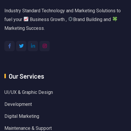
Industry Standard Technology and Marketing Solutions to
fuel your
Business Growth ,
Brand Building and
Marketing Success.
Our Services
UI/UX & Graphic Design
Development
Digital Marketing
Maintenance & Support