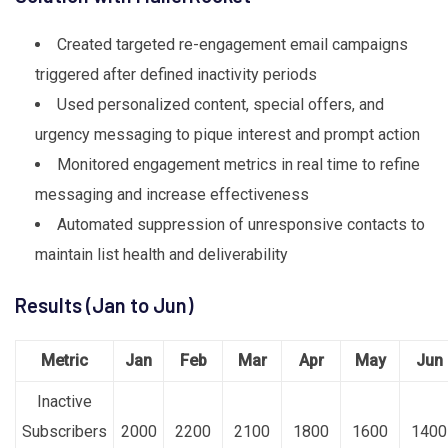
Created targeted re-engagement email campaigns
triggered after defined inactivity periods
Used personalized content, special offers, and
urgency messaging to pique interest and prompt action
Monitored engagement metrics in real time to refine
messaging and increase effectiveness
Automated suppression of unresponsive contacts to
maintain list health and deliverability
Results (Jan to Jun)
Metric
Jan
Feb
Mar
Apr
May
Jun
Inactive
Subscribers
2000
2200
2100
1800
1600
1400