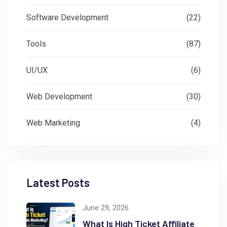
Software Development
(22)
Tools
(87)
UI/UX
(6)
Web Development
(30)
Web Marketing
(4)
Latest Posts
June 29, 2026
What Is High Ticket Affiliate