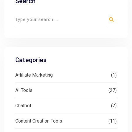
Search
Categories
Affiliate Marketing
(1)
AI Tools
(27)
Chatbot
(2)
Content Creation Tools
(11)