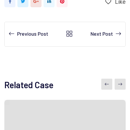
Like
Google+
LinkedIn
Pinterest
Previous Post
Next Post
Related Case