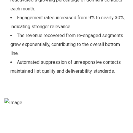
each month.
Engagement rates increased from 9% to nearly 30%,
indicating stronger relevance.
The revenue recovered from re-engaged segments
grew exponentially, contributing to the overall bottom
line.
Automated suppression of unresponsive contacts
maintained list quality and deliverability standards.