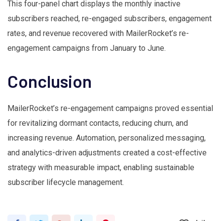
This four-panel chart displays the monthly inactive
subscribers reached, re-engaged subscribers, engagement
rates, and revenue recovered with MailerRocket’s re-
engagement campaigns from January to June.
Conclusion
MailerRocket’s re-engagement campaigns proved essential
for revitalizing dormant contacts, reducing churn, and
increasing revenue. Automation, personalized messaging,
and analytics-driven adjustments created a cost-effective
strategy with measurable impact, enabling sustainable
subscriber lifecycle management.