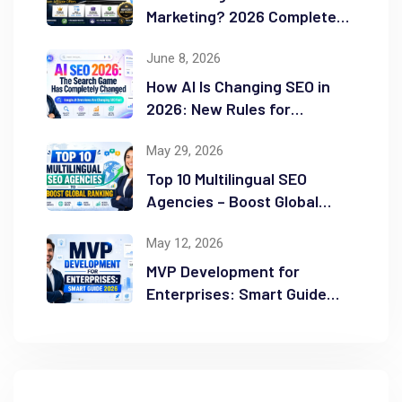
Marketing? 2026 Complete
Guide
June 8, 2026
How AI Is Changing SEO in
2026: New Rules for
Success
May 29, 2026
Top 10 Multilingual SEO
Agencies – Boost Global
Ranking
May 12, 2026
MVP Development for
Enterprises: Smart Guide
2026