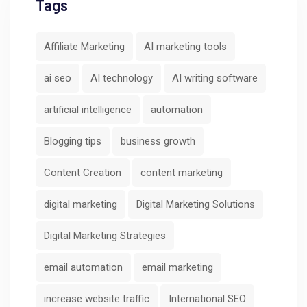
Tags
Affiliate Marketing
AI marketing tools
ai seo
AI technology
AI writing software
artificial intelligence
automation
Blogging tips
business growth
Content Creation
content marketing
digital marketing
Digital Marketing Solutions
Digital Marketing Strategies
email automation
email marketing
increase website traffic
International SEO