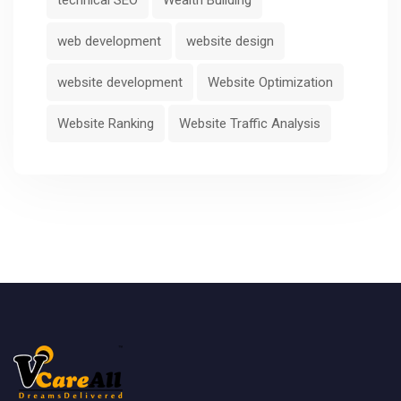
web development
website design
website development
Website Optimization
Website Ranking
Website Traffic Analysis