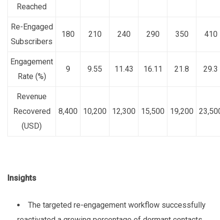
Reached
Re-Engaged
180
210
240
290
350
410
Subscribers
Engagement
9
9.55
11.43
16.11
21.8
29.3
Rate (%)
Revenue
Recovered
8,400
10,200
12,300
15,500
19,200
23,50
(USD)
Insights
The targeted re-engagement workflow successfully
reactivated a growing percentage of dormant contacts