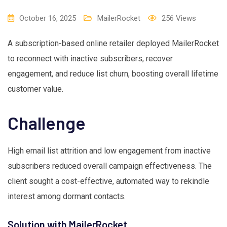
October 16, 2025
MailerRocket
256
Views
A subscription-based online retailer deployed MailerRocket
to reconnect with inactive subscribers, recover
engagement, and reduce list churn, boosting overall lifetime
customer value.
Challenge
High email list attrition and low engagement from inactive
subscribers reduced overall campaign effectiveness. The
client sought a cost-effective, automated way to rekindle
interest among dormant contacts.
Solution with MailerRocket