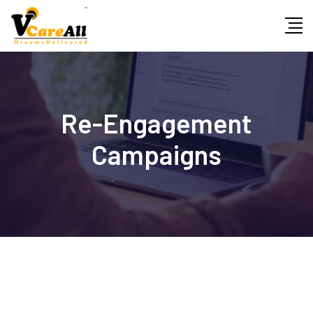
Skip
to
content
Re-Engagement
Campaigns