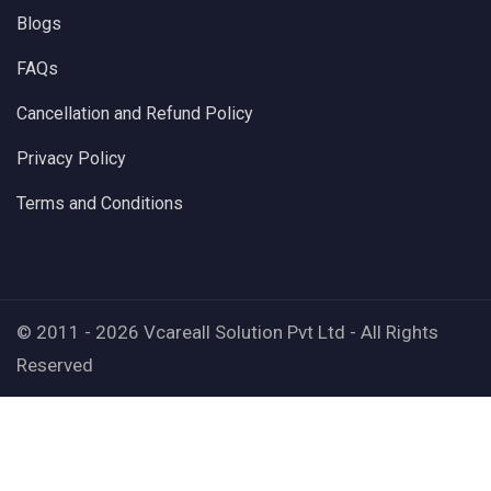
Blogs
FAQs
Cancellation and Refund Policy
Privacy Policy
Terms and Conditions
© 2011 - 2026 Vcareall Solution Pvt Ltd - All Rights
Reserved