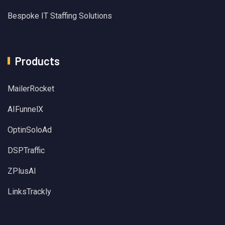
Bespoke IT Staffing Solutions
Products
MailerRocket
AIFunnelX
OptinSoloAd
DSPTraffic
ZPlusAI
LinksTrackly