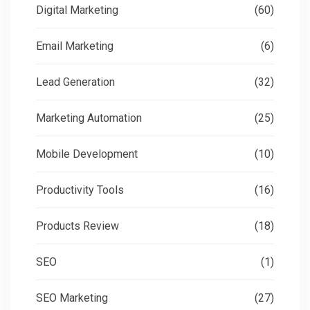
Digital Marketing
(60)
Email Marketing
(6)
Lead Generation
(32)
Marketing Automation
(25)
Mobile Development
(10)
Productivity Tools
(16)
Products Review
(18)
SEO
(1)
SEO Marketing
(27)