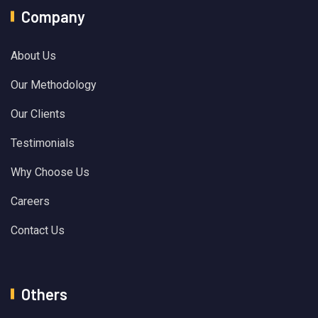
Company
About Us
Our Methodology
Our Clients
Testimonials
Why Choose Us
Careers
Contact Us
Others