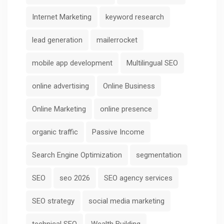
Internet Marketing
keyword research
lead generation
mailerrocket
mobile app development
Multilingual SEO
online advertising
Online Business
Online Marketing
online presence
organic traffic
Passive Income
Search Engine Optimization
segmentation
SEO
seo 2026
SEO agency services
SEO strategy
social media marketing
technical SEO
Wealth Building