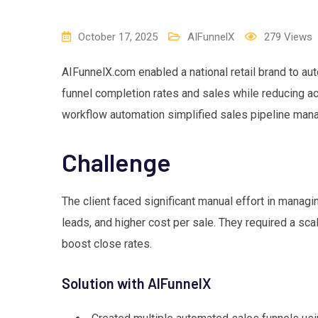
October 17, 2025
AIFunnelX
279
Views
AIFunnelX.com enabled a national retail brand to aut
funnel completion rates and sales while reducing acq
workflow automation simplified sales pipeline ma
Challenge
The client faced significant manual effort in managi
leads, and higher cost per sale. They required a sca
boost close rates.
Solution with AIFunnelX