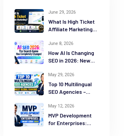
June 29, 2026
What Is High Ticket
Affiliate Marketing?
2026 Complete
June 8, 2026
Guide
How AI Is Changing
SEO in 2026: New
Rules for Success
May 29, 2026
Top 10 Multilingual
SEO Agencies –
Boost Global
May 12, 2026
Ranking
MVP Development
for Enterprises:
Smart Guide 2026