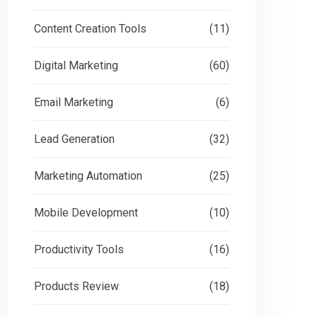
Content Creation Tools
(11)
Digital Marketing
(60)
Email Marketing
(6)
Lead Generation
(32)
Marketing Automation
(25)
Mobile Development
(10)
Productivity Tools
(16)
Products Review
(18)