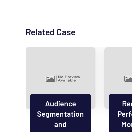
Related Case
el
Audience
Re
Segmentation
Per
on
and
Mon