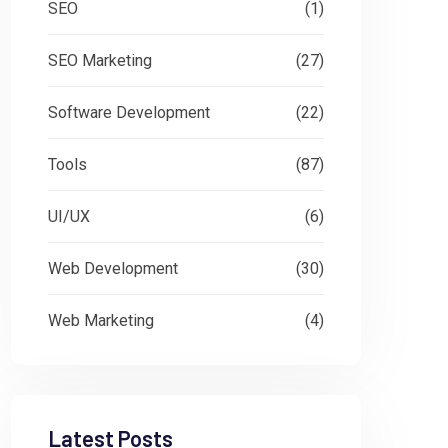
SEO
(1)
SEO Marketing
(27)
Software Development
(22)
Tools
(87)
UI/UX
(6)
Web Development
(30)
Web Marketing
(4)
Latest Posts