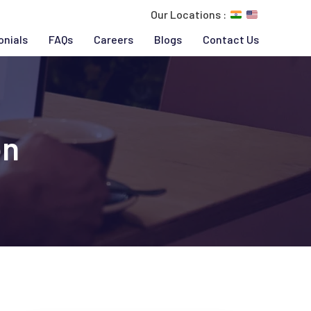
Our Locations :
onials
FAQs
Careers
Blogs
Contact Us
on