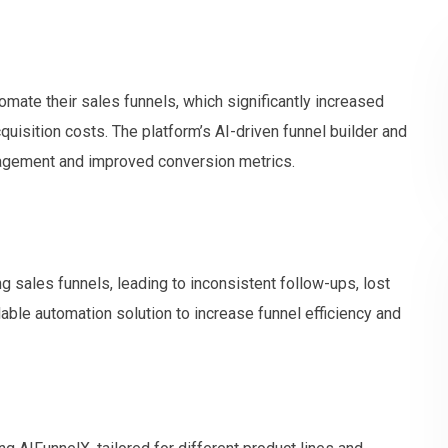
omate their sales funnels, which significantly increased
uisition costs. The platform’s AI-driven funnel builder and
nagement and improved conversion metrics.
ng sales funnels, leading to inconsistent follow-ups, lost
lable automation solution to increase funnel efficiency and