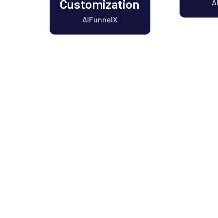
Customization
A
AIFunnelX