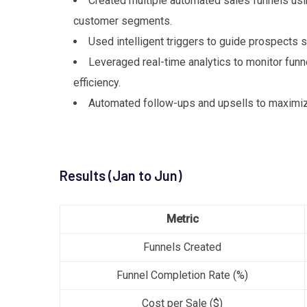
Created multiple automated sales funnels usin
customer segments.
Used intelligent triggers to guide prospects
Leveraged real-time analytics to monitor funn
efficiency.
Automated follow-ups and upsells to maximiz
Results (Jan to Jun)
Metric
Funnels Created
Funnel Completion Rate (%)
Cost per Sale ($)