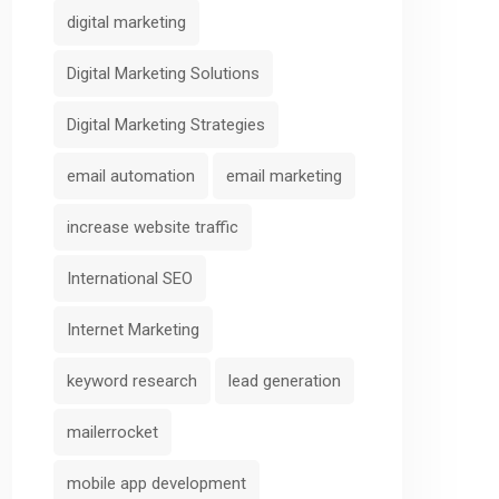
Scoring
AIFunnelX
digital marketing
AIFunnelX
Digital Marketing Solutions
Digital Marketing Strategies
email automation
email marketing
increase website traffic
International SEO
Internet Marketing
keyword research
lead generation
mailerrocket
mobile app development