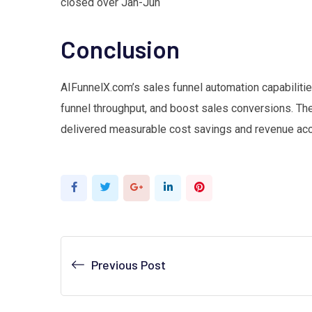
closed over Jan-Jun
Conclusion
AIFunnelX.com’s sales funnel automation capabilitie
funnel throughput, and boost sales conversions. Th
delivered measurable cost savings and revenue acc
Google+
LinkedIn
Pinterest
Previous Post