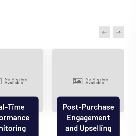
al-Time
Post-Purchase
formance
Engagement
itoring
and Upselling