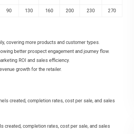
90
130
160
200
230
270
ly, covering more products and customer types.
howing better prospect engagement and journey flow.
rketing ROI and sales efficiency.
revenue growth for the retailer.
 created, completion rates, cost per sale, and sales