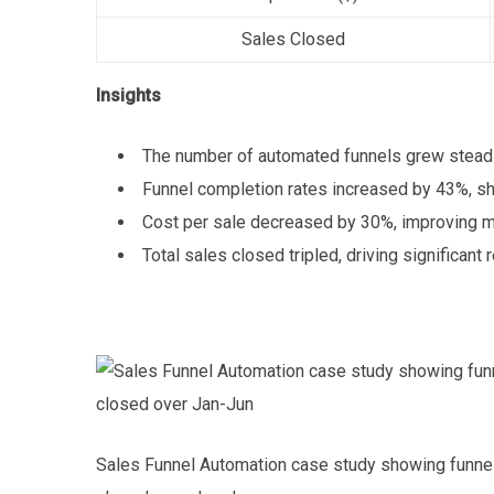
Sales Closed
Insights
The number of automated funnels grew steadi
Funnel completion rates increased by 43%, s
Cost per sale decreased by 30%, improving ma
Total sales closed tripled, driving significant 
Sales Funnel Automation case study showing funnels