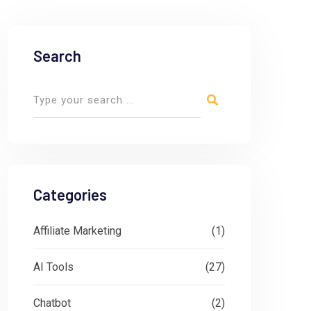
Search
Categories
Affiliate Marketing
(1)
AI Tools
(27)
Chatbot
(2)