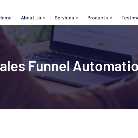
Home
About Us
Services
Products
Testim
ales Funnel Automati