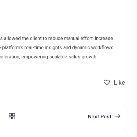
s allowed the client to reduce manual effort, increase
e platform’s real-time insights and dynamic workflows
eleration, empowering scalable sales growth.
Like
Next Post