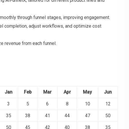
g AIFunnelX, tailored for different product lines and
 smoothly through funnel stages, improving engagement.
el completion, adjust workflows, and optimize cost
e revenue from each funnel.
Jan
Feb
Mar
Apr
May
Jun
3
5
6
8
10
12
35
38
41
44
47
50
50
45
42
40
38
35