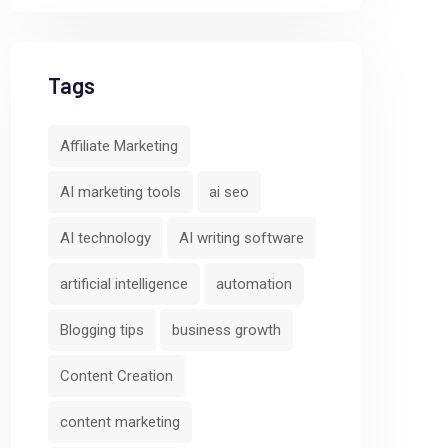
Tags
Affiliate Marketing
AI marketing tools
ai seo
AI technology
AI writing software
artificial intelligence
automation
Blogging tips
business growth
Predictive
Cross-Channe
Content Creation
Analytics and
Campaign
Behavior
Orchestratio
content marketing