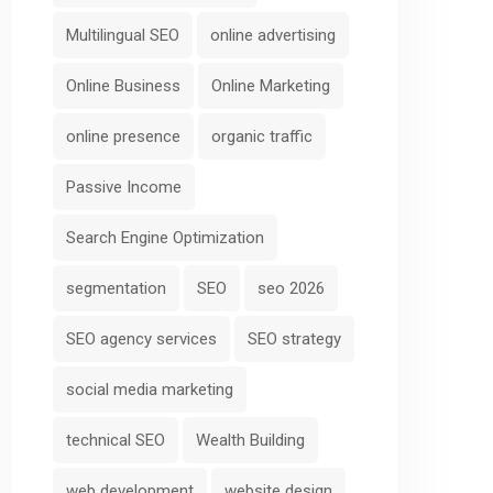
Multilingual SEO
online advertising
Online Business
Online Marketing
online presence
organic traffic
Passive Income
Search Engine Optimization
segmentation
SEO
seo 2026
SEO agency services
SEO strategy
social media marketing
technical SEO
Wealth Building
web development
website design