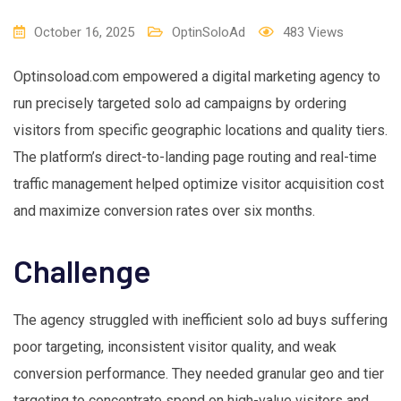
October 16, 2025
OptinSoloAd
483
Views
Optinsoload.com empowered a digital marketing agency to
run precisely targeted solo ad campaigns by ordering
visitors from specific geographic locations and quality tiers.
The platform’s direct-to-landing page routing and real-time
traffic management helped optimize visitor acquisition cost
and maximize conversion rates over six months.
Challenge
The agency struggled with inefficient solo ad buys suffering
poor targeting, inconsistent visitor quality, and weak
conversion performance. They needed granular geo and tier
targeting to concentrate spend on high-value visitors and