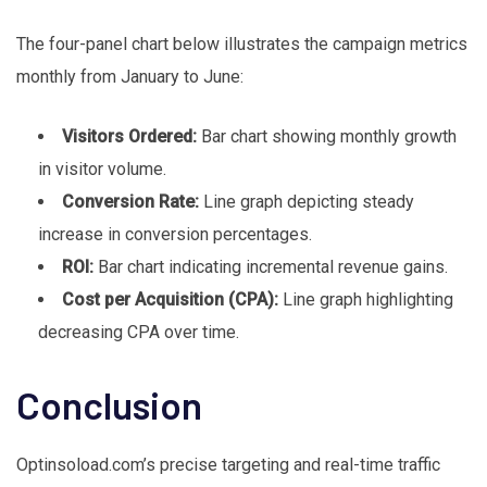
The four-panel chart below illustrates the campaign metrics
monthly from January to June:
Visitors Ordered:
Bar chart showing monthly growth
in visitor volume.
Conversion Rate:
Line graph depicting steady
increase in conversion percentages.
ROI:
Bar chart indicating incremental revenue gains.
Cost per Acquisition (CPA):
Line graph highlighting
decreasing CPA over time.
Conclusion
Optinsoload.com’s precise targeting and real-time traffic