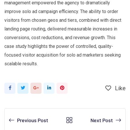
management empowered the agency to dramatically
improve solo ad campaign efficiency. The ability to order
visitors from chosen geos and tiers, combined with direct
landing page routing, delivered measurable increases in
conversions, cost reductions, and revenue growth. This
case study highlights the power of controlled, quality-
focused visitor acquisition for solo ad marketers seeking
scalable results.
Like
Google+
LinkedIn
Pinterest
Previous Post
Next Post