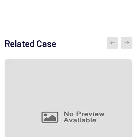
Related Case