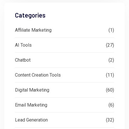
Categories
Affiliate Marketing
(1)
AI Tools
(27)
Chatbot
(2)
Content Creation Tools
(11)
Digital Marketing
(60)
Email Marketing
(6)
Lead Generation
(32)