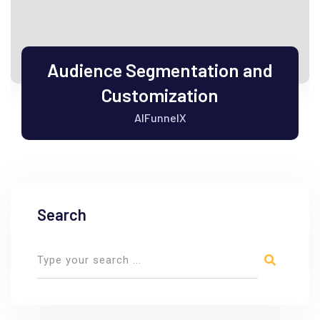
Audience Segmentation and
Customization
AIFunnelX
Search