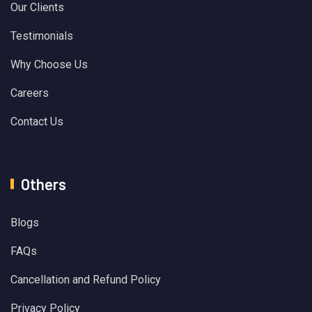
Our Clients
Testimonials
Why Choose Us
Careers
Contact Us
Others
Blogs
FAQs
Cancellation and Refund Policy
Privacy Policy