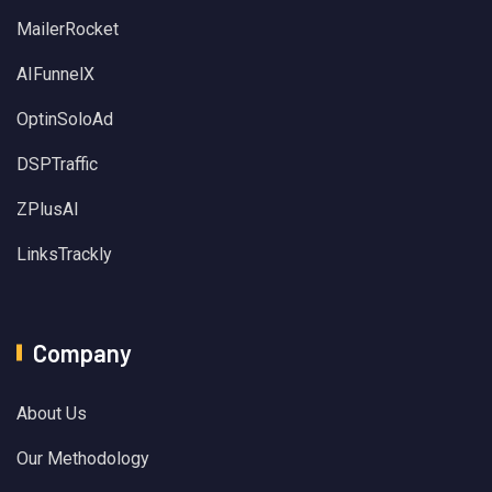
MailerRocket
AIFunnelX
OptinSoloAd
DSPTraffic
ZPlusAI
LinksTrackly
Company
About Us
Our Methodology