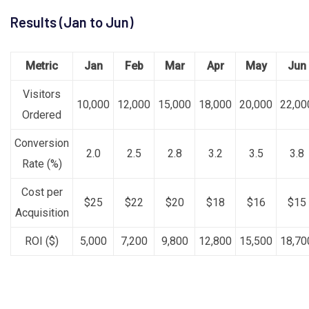
Results (Jan to Jun)
Metric
Jan
Feb
Mar
Apr
May
Jun
Visitors
10,000
12,000
15,000
18,000
20,000
22,00
Ordered
Conversion
2.0
2.5
2.8
3.2
3.5
3.8
Rate (%)
Cost per
$25
$22
$20
$18
$16
$15
Acquisition
ROI ($)
5,000
7,200
9,800
12,800
15,500
18,70