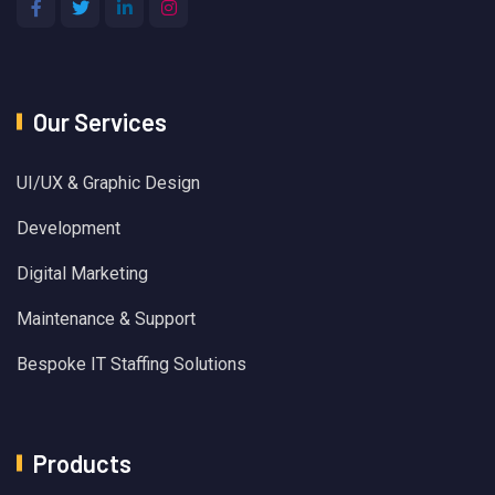
Our Services
UI/UX & Graphic Design
Development
Digital Marketing
Maintenance & Support
Bespoke IT Staffing Solutions
Products