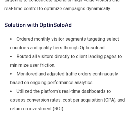
real-time control to optimize campaigns dynamically.
Solution with OptinSoloAd
Ordered monthly visitor segments targeting select
countries and quality tiers through Optinsoload.
Routed all visitors directly to client landing pages to
minimize user friction.
Monitored and adjusted traffic orders continuously
based on ongoing performance analytics.
Utilized the platform’s real-time dashboards to
assess conversion rates, cost per acquisition (CPA), and
return on investment (ROI).