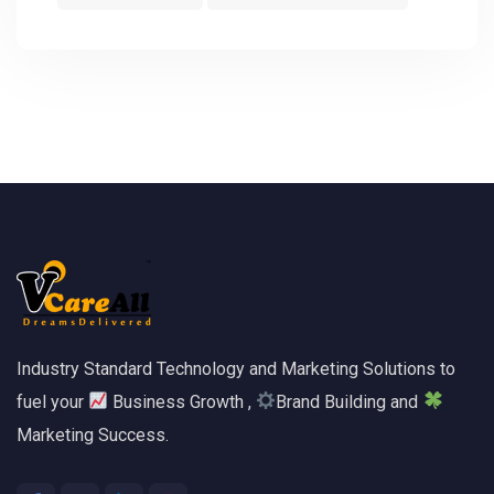
Industry Standard Technology and Marketing Solutions to
fuel your
Business Growth ,
Brand Building and
Marketing Success.