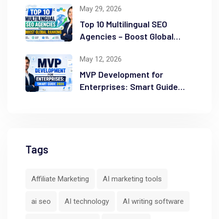
May 29, 2026
Top 10 Multilingual SEO
Agencies – Boost Global
Ranking
May 12, 2026
MVP Development for
Enterprises: Smart Guide
2026
Tags
Affiliate Marketing
AI marketing tools
ai seo
AI technology
AI writing software