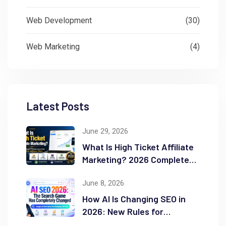
Web Development
(30)
Web Marketing
(4)
Latest Posts
June 29, 2026
What Is High Ticket Affiliate
Marketing? 2026 Complete
Guide
June 8, 2026
How AI Is Changing SEO in
2026: New Rules for
Success