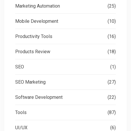
Marketing Automation
(25)
Mobile Development
(10)
Productivity Tools
(16)
Products Review
(18)
SEO
(1)
SEO Marketing
(27)
Software Development
(22)
Tools
(87)
UI/UX
(6)