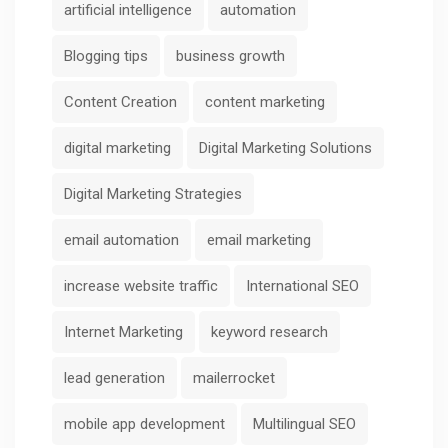
artificial intelligence
automation
Blogging tips
business growth
Content Creation
content marketing
digital marketing
Digital Marketing Solutions
Digital Marketing Strategies
email automation
email marketing
increase website traffic
International SEO
Internet Marketing
keyword research
lead generation
mailerrocket
mobile app development
Multilingual SEO