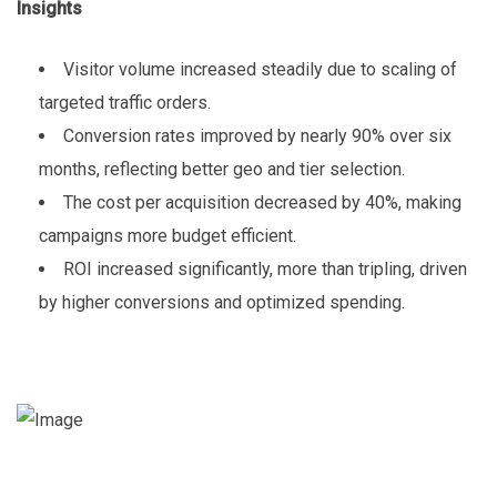
Insights
Visitor volume increased steadily due to scaling of
targeted traffic orders.
Conversion rates improved by nearly 90% over six
months, reflecting better geo and tier selection.
The cost per acquisition decreased by 40%, making
campaigns more budget efficient.
ROI increased significantly, more than tripling, driven
by higher conversions and optimized spending.