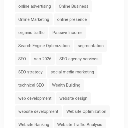
online advertising
Online Business
Online Marketing
online presence
organic traffic
Passive Income
Search Engine Optimization
segmentation
SEO
seo 2026
SEO agency services
SEO strategy
social media marketing
technical SEO
Wealth Building
web development
website design
website development
Website Optimization
Website Ranking
Website Traffic Analysis