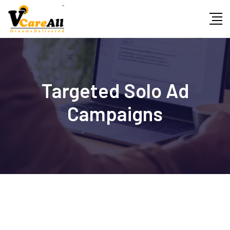
Skip
to
content
Targeted Solo Ad
Campaigns