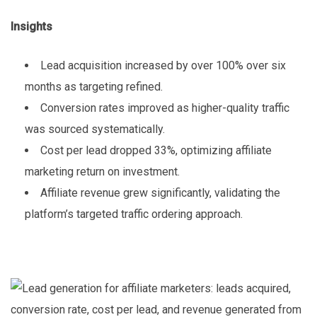
Insights
Lead acquisition increased by over 100% over six
months as targeting refined.
Conversion rates improved as higher-quality traffic
was sourced systematically.
Cost per lead dropped 33%, optimizing affiliate
marketing return on investment.
Affiliate revenue grew significantly, validating the
platform’s targeted traffic ordering approach.