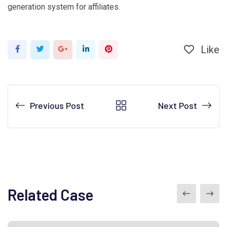
generation system for affiliates.
Like
Google+
LinkedIn
Pinterest
Previous Post
Next Post
Related Case