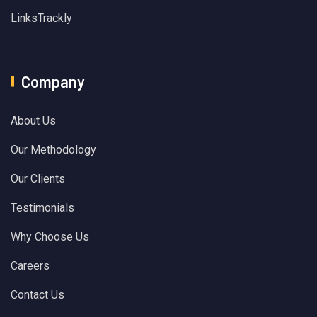
LinksTrackly
Company
About Us
Our Methodology
Our Clients
Testimonials
Why Choose Us
Careers
Contact Us