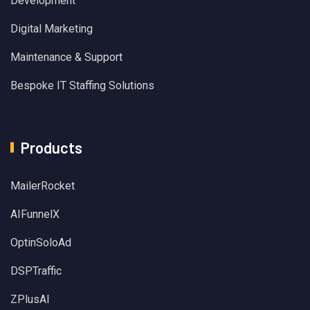
Development
Digital Marketing
Maintenance & Support
Bespoke IT Staffing Solutions
Products
MailerRocket
AIFunnelX
OptinSoloAd
DSPTraffic
ZPlusAI