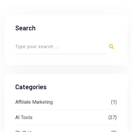
Search
Categories
Affiliate Marketing
(1)
AI Tools
(27)