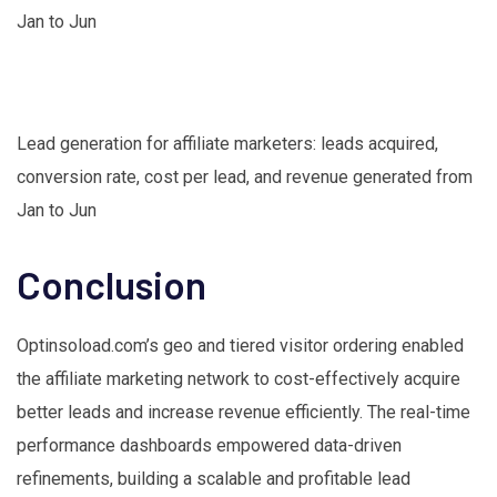
Lead generation for affiliate marketers: leads acquired,
conversion rate, cost per lead, and revenue generated from
Jan to Jun
Conclusion
Optinsoload.com’s geo and tiered visitor ordering enabled
the affiliate marketing network to cost-effectively acquire
better leads and increase revenue efficiently. The real-time
performance dashboards empowered data-driven
refinements, building a scalable and profitable lead