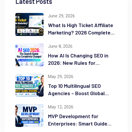
Latest Posts
June 29, 2026
What Is High Ticket Affiliate
Marketing? 2026 Complete
Guide
June 8, 2026
How AI Is Changing SEO in
2026: New Rules for
Success
May 29, 2026
Top 10 Multilingual SEO
Agencies – Boost Global
Ranking
May 12, 2026
MVP Development for
Enterprises: Smart Guide
2026