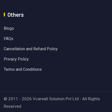
Others
Blogs
FAQs
Cancellation and Refund Policy
Privacy Policy
Terms and Conditions
© 2011 - 2026 Vcareall Solution Pvt Ltd - All Rights
Reserved