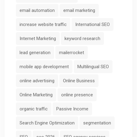
email automation
email marketing
increase website traffic
International SEO
Internet Marketing
keyword research
lead generation
mailerrocket
mobile app development
Multilingual SEO
online advertising
Online Business
Online Marketing
online presence
organic traffic
Passive Income
Search Engine Optimization
segmentation
SEO
seo 2026
SEO agency services