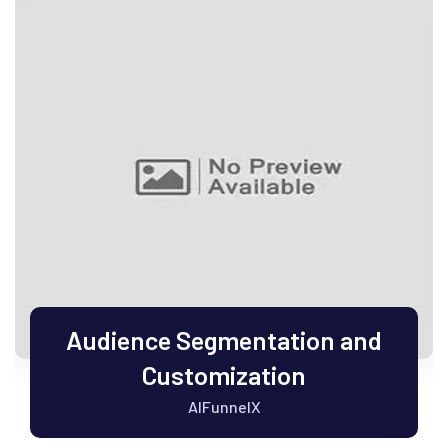
Audience Segmentation and
Customization
AIFunnelX