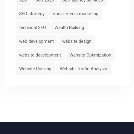
SEO strategy
social media marketing
technical SEO
Wealth Building
web development
website design
website development
Website Optimization
Website Ranking
Website Traffic Analysis