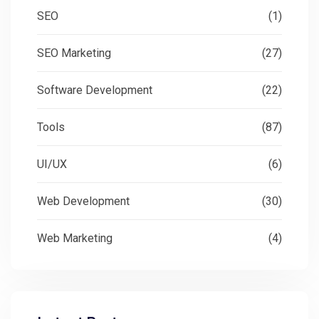
SEO
(1)
SEO Marketing
(27)
Software Development
(22)
Tools
(87)
UI/UX
(6)
Web Development
(30)
Web Marketing
(4)