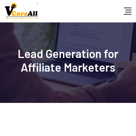
Skip
to
content
Lead Generation for
Affiliate Marketers