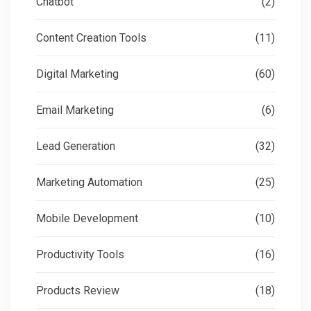
Chatbot
(2)
Content Creation Tools
(11)
Digital Marketing
(60)
Email Marketing
(6)
Lead Generation
(32)
Marketing Automation
(25)
Mobile Development
(10)
Productivity Tools
(16)
Products Review
(18)