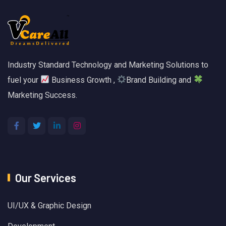
Industry Standard Technology and Marketing Solutions to
fuel your
Business Growth ,
Brand Building and
Marketing Success.
Our Services
UI/UX & Graphic Design