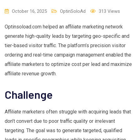
October 16, 2025
OptinSoloAd
313
Views
Optinsoload.com helped an affiliate marketing network
generate high-quality leads by targeting geo-specific and
tier-based visitor traffic. The platform’s precision visitor
ordering and real-time campaign management enabled the
affiliate marketers to optimize cost per lead and maximize
affiliate revenue growth.
Challenge
Affiliate marketers often struggle with acquiring leads that
don’t convert due to poor traffic quality or irrelevant
targeting. The goal was to generate targeted, qualified
leads in specific geographies while keeping acquisition