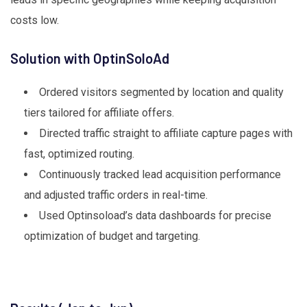
costs low.
Solution with OptinSoloAd
Ordered visitors segmented by location and quality
tiers tailored for affiliate offers.
Directed traffic straight to affiliate capture pages with
fast, optimized routing.
Continuously tracked lead acquisition performance
and adjusted traffic orders in real-time.
Used Optinsoload’s data dashboards for precise
optimization of budget and targeting.