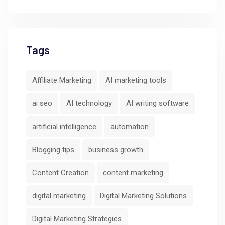
Tags
Affiliate Marketing
AI marketing tools
ai seo
AI technology
AI writing software
artificial intelligence
automation
Blogging tips
business growth
Content Creation
content marketing
digital marketing
Digital Marketing Solutions
Digital Marketing Strategies