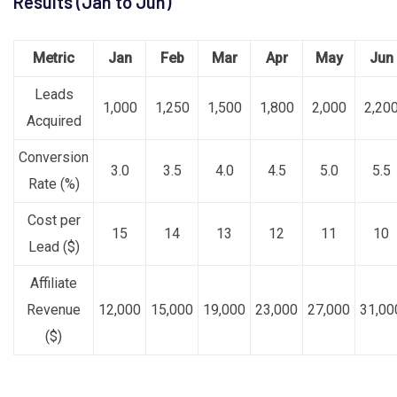
Results (Jan to Jun)
Metric
Jan
Feb
Mar
Apr
May
Jun
Leads
1,000
1,250
1,500
1,800
2,000
2,20
Acquired
Conversion
3.0
3.5
4.0
4.5
5.0
5.5
Rate (%)
Cost per
15
14
13
12
11
10
Lead ($)
Affiliate
Revenue
12,000
15,000
19,000
23,000
27,000
31,00
($)