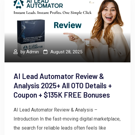
by
Admin
August 28, 2025
AI Lead Automator Review &
Analysis 2025+ All OTO Details +
Coupon + $135K FREE Bonuses
AI Lead Automator Review & Analysis –
Introduction In the fast-moving digital marketplace,
the search for reliable leads often feels like