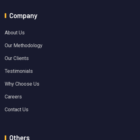
Company
About Us
Our Methodology
Our Clients
Testimonials
Why Choose Us
Careers
Contact Us
Others