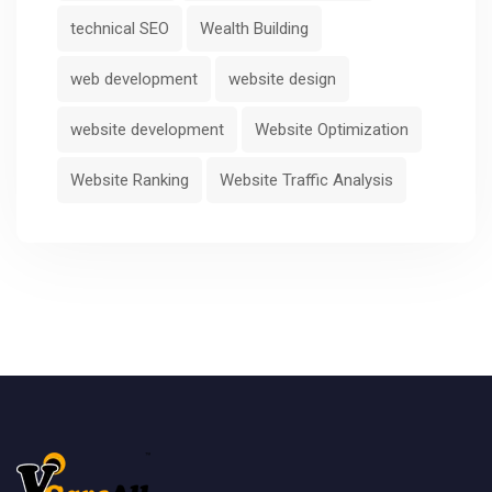
technical SEO
Wealth Building
web development
website design
website development
Website Optimization
Website Ranking
Website Traffic Analysis