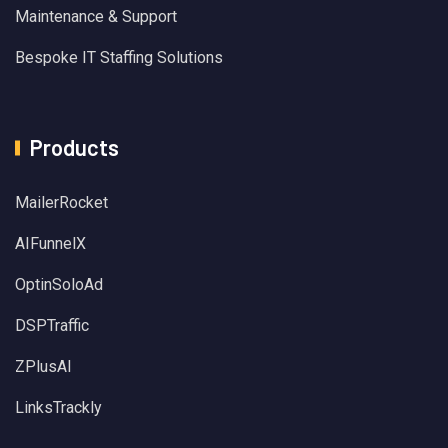
Maintenance & Support
Bespoke IT Staffing Solutions
Products
MailerRocket
AIFunnelX
OptinSoloAd
DSPTraffic
ZPlusAI
LinksTrackly