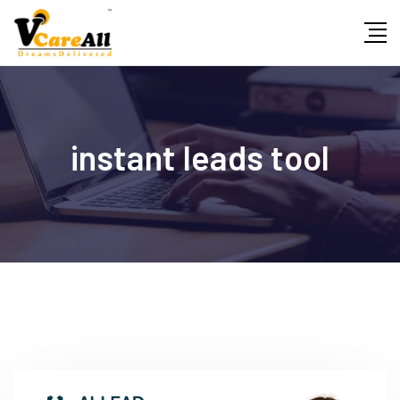
Skip
to
content
instant leads tool