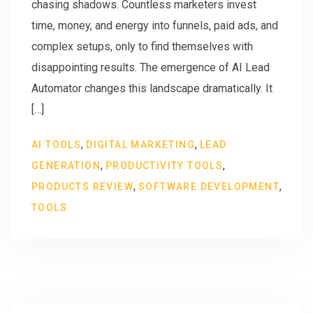
chasing shadows. Countless marketers invest
time, money, and energy into funnels, paid ads, and
complex setups, only to find themselves with
disappointing results. The emergence of AI Lead
Automator changes this landscape dramatically. It
[…]
,
,
AI TOOLS
DIGITAL MARKETING
LEAD
,
,
GENERATION
PRODUCTIVITY TOOLS
,
,
PRODUCTS REVIEW
SOFTWARE DEVELOPMENT
TOOLS