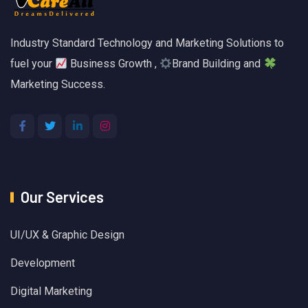
Industry Standard Technology and Marketing Solutions to
fuel your
Business Growth ,
Brand Building and
Marketing Success.
Our Services
UI/UX & Graphic Design
Development
Digital Marketing