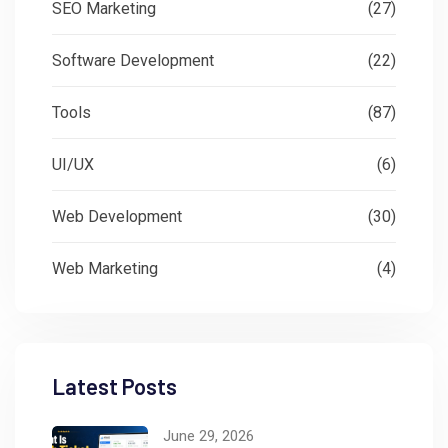
SEO Marketing
(27)
Software Development
(22)
Tools
(87)
UI/UX
(6)
Web Development
(30)
Web Marketing
(4)
Latest Posts
June 29, 2026