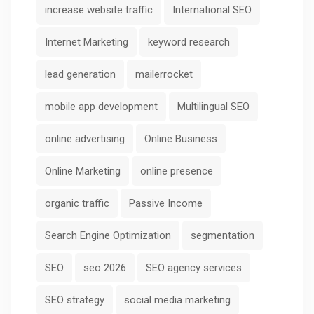
increase website traffic
International SEO
Internet Marketing
keyword research
lead generation
mailerrocket
mobile app development
Multilingual SEO
online advertising
Online Business
Online Marketing
online presence
organic traffic
Passive Income
Search Engine Optimization
segmentation
SEO
seo 2026
SEO agency services
SEO strategy
social media marketing