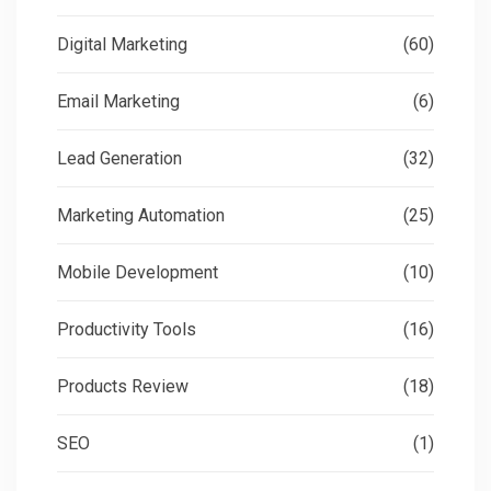
Digital Marketing
(60)
Email Marketing
(6)
Lead Generation
(32)
Marketing Automation
(25)
Mobile Development
(10)
Productivity Tools
(16)
Products Review
(18)
SEO
(1)