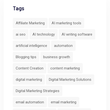
Tags
Affiliate Marketing
AI marketing tools
ai seo
AI technology
AI writing software
artificial intelligence
automation
Blogging tips
business growth
Content Creation
content marketing
digital marketing
Digital Marketing Solutions
Digital Marketing Strategies
email automation
email marketing