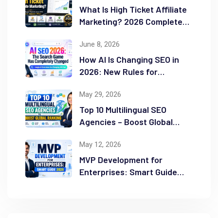
What Is High Ticket Affiliate
Marketing? 2026 Complete
Guide
June 8, 2026
How AI Is Changing SEO in
2026: New Rules for
Success
May 29, 2026
Top 10 Multilingual SEO
Agencies – Boost Global
Ranking
May 12, 2026
MVP Development for
Enterprises: Smart Guide
2026