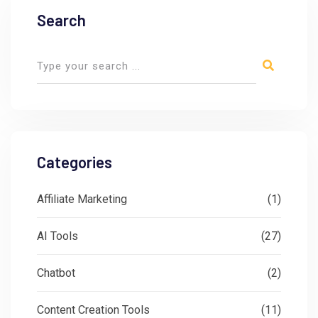
Search
Categories
Affiliate Marketing
(1)
AI Tools
(27)
Chatbot
(2)
Content Creation Tools
(11)