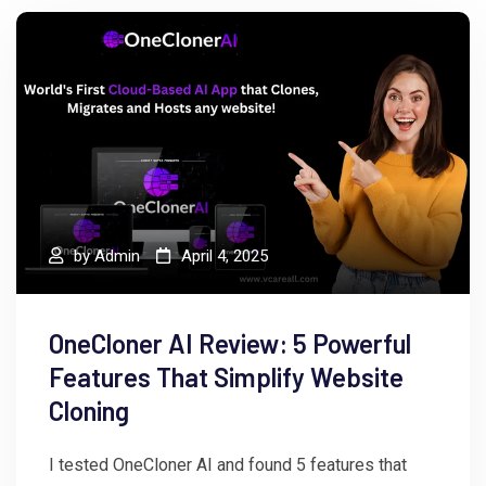
by
Admin
April 4, 2025
OneCloner AI Review: 5 Powerful
Features That Simplify Website
Cloning
I tested OneCloner AI and found 5 features that