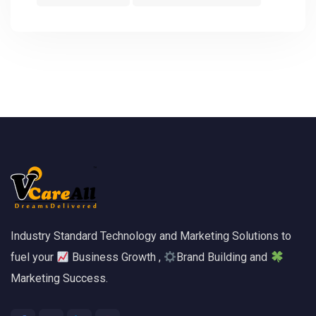
Industry Standard Technology and Marketing Solutions to
fuel your
Business Growth ,
Brand Building and
Marketing Success.