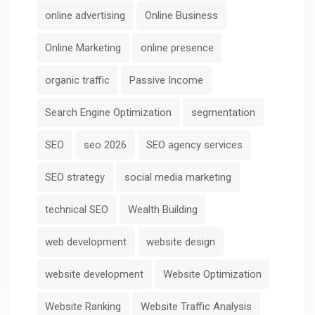
online advertising
Online Business
Online Marketing
online presence
organic traffic
Passive Income
Search Engine Optimization
segmentation
SEO
seo 2026
SEO agency services
SEO strategy
social media marketing
technical SEO
Wealth Building
web development
website design
website development
Website Optimization
Website Ranking
Website Traffic Analysis