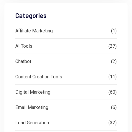
Categories
Affiliate Marketing
(1)
AI Tools
(27)
Chatbot
(2)
Content Creation Tools
(11)
Digital Marketing
(60)
Email Marketing
(6)
Lead Generation
(32)