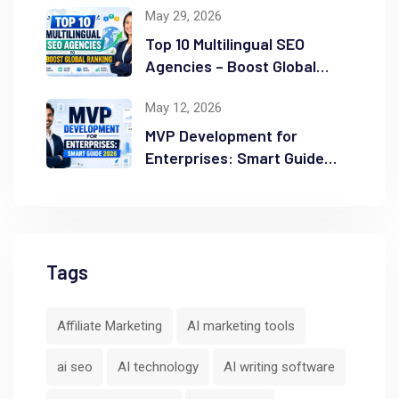
May 29, 2026
Top 10 Multilingual SEO
Agencies – Boost Global
Ranking
May 12, 2026
MVP Development for
Enterprises: Smart Guide
2026
Tags
Affiliate Marketing
AI marketing tools
ai seo
AI technology
AI writing software