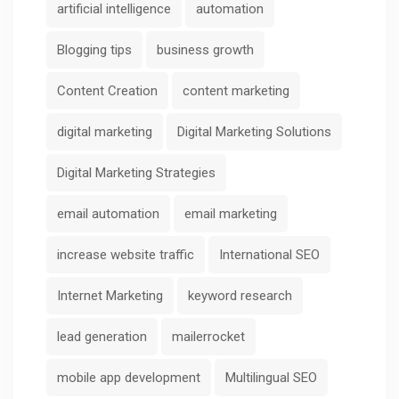
artificial intelligence
automation
Blogging tips
business growth
Content Creation
content marketing
digital marketing
Digital Marketing Solutions
Digital Marketing Strategies
email automation
email marketing
increase website traffic
International SEO
Internet Marketing
keyword research
lead generation
mailerrocket
mobile app development
Multilingual SEO