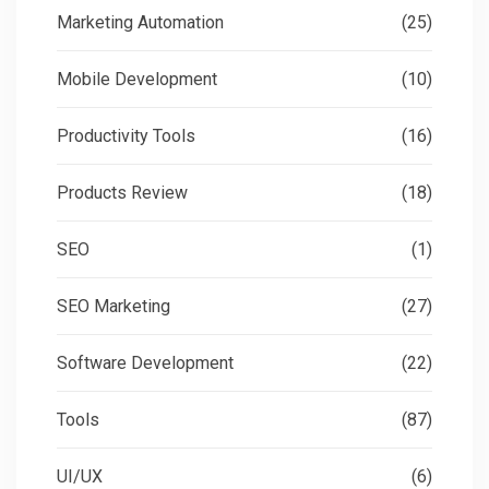
Marketing Automation
(25)
Mobile Development
(10)
Productivity Tools
(16)
Products Review
(18)
SEO
(1)
SEO Marketing
(27)
Software Development
(22)
Tools
(87)
UI/UX
(6)