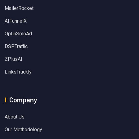
MailerRocket
AIFunnelX
OptinSoloAd
DSPTraffic
ZPlusAI
LinksTrackly
Company
About Us
Our Methodology