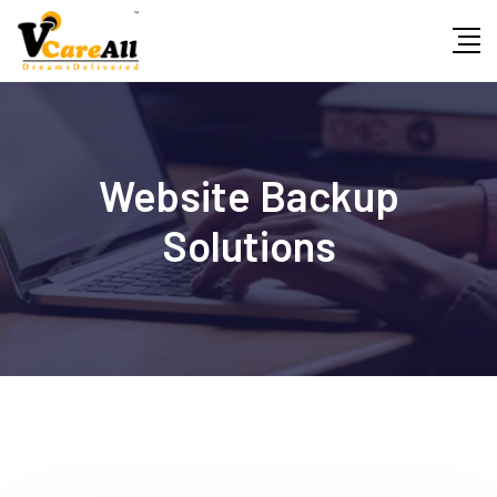
Skip
to
content
Website Backup
Solutions