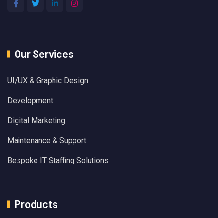
Our Services
UI/UX & Graphic Design
Development
Digital Marketing
Maintenance & Support
Bespoke IT Staffing Solutions
Products