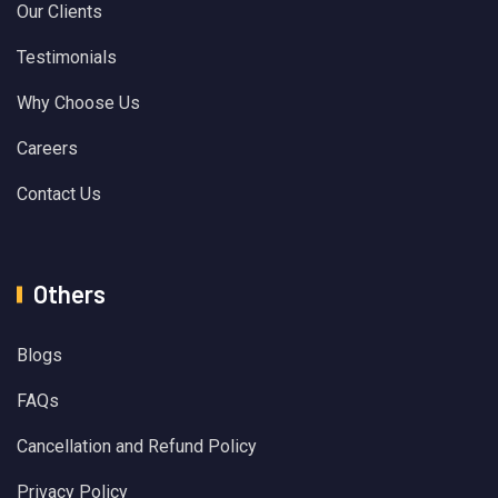
Our Clients
Testimonials
Why Choose Us
Careers
Contact Us
Others
Blogs
FAQs
Cancellation and Refund Policy
Privacy Policy