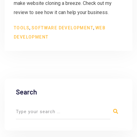
make website cloning a breeze. Check out my
review to see how it can help your business.
,
,
TOOLS
SOFTWARE DEVELOPMENT
WEB
DEVELOPMENT
Search