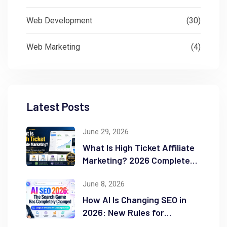
Web Development
(30)
Web Marketing
(4)
Latest Posts
June 29, 2026
What Is High Ticket Affiliate
Marketing? 2026 Complete
Guide
June 8, 2026
How AI Is Changing SEO in
2026: New Rules for
Success